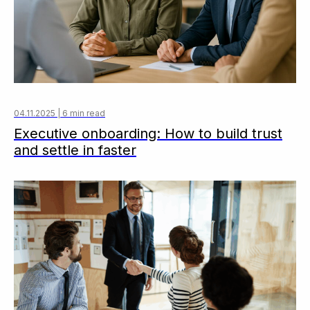
04.11.2025 | 6 min read
Executive onboarding: How to build trust
and settle in faster