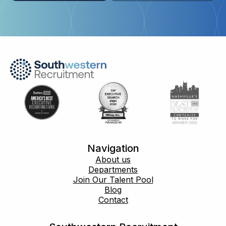
Navigation
About us
Departments
Join Our Talent Pool
Blog
Contact