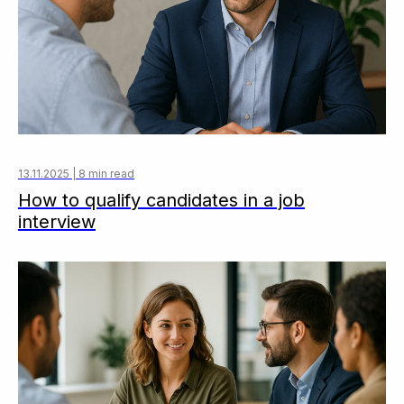
13.11.2025 | 8 min read
How to qualify candidates in a job
interview