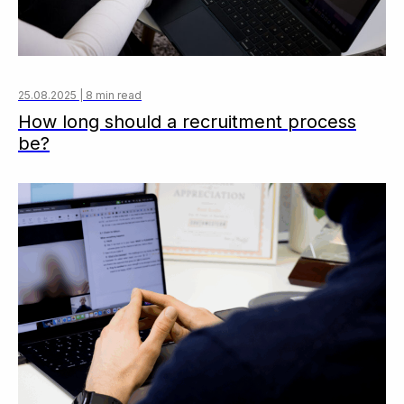
25.08.2025 | 8 min read
How long should a recruitment process
be?