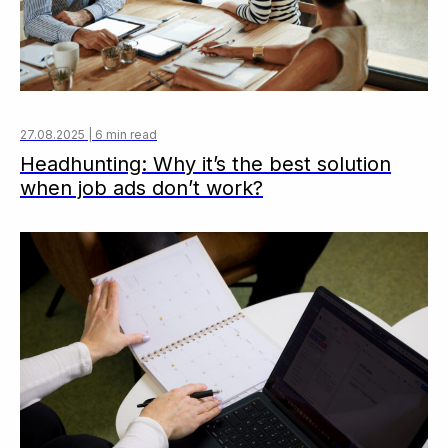
27.08.2025 | 6 min read
Headhunting: Why it’s the best solution
when job ads don’t work?