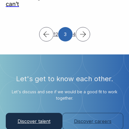
can’t
1
2
3
4
Let's get to know each other.
Let's discuss and see if we would be a good fit to work
together.
Discover talent
Discover careers