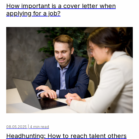
How important is a cover letter when
applying for a job?
08.05.2025 | 4 min read
Headhunting: How to reach talent others