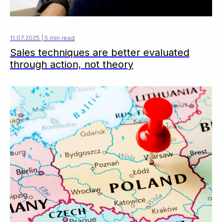
11.07.2025 | 5 min read
Sales techniques are better evaluated
through action, not theory