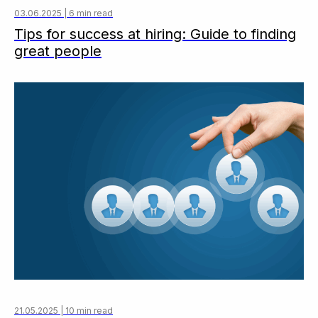
03.06.2025 | 6 min read
Tips for success at hiring: Guide to finding
great people
21.05.2025 | 10 min read