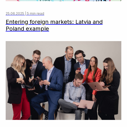
25.06.2025 | 5 min read
Entering foreign markets: Latvia and
Poland example