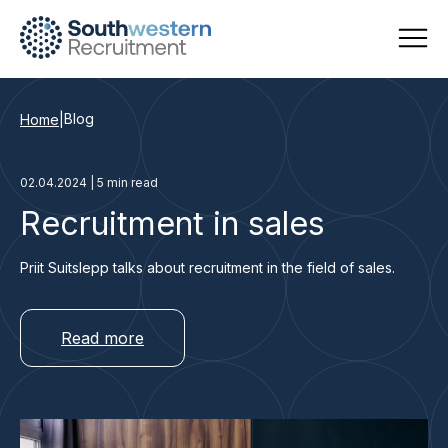
Blog
Home
|
02.04.2024 | 5 min read
Recruitment in sales
Priit Suitslepp talks about recruitment in the field of sales.
Read more