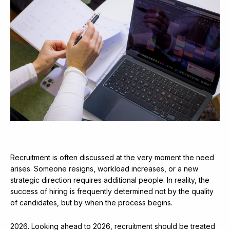
Recruitment is often discussed at the very moment the need
arises. Someone resigns, workload increases, or a new
strategic direction requires additional people. In reality, the
success of hiring is frequently determined not by the quality
of candidates, but by when the process begins.
2026. Looking ahead to 2026, recruitment should be treated