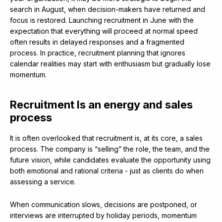
search in August, when decision-makers have returned and
focus is restored. Launching recruitment in June with the
expectation that everything will proceed at normal speed
often results in delayed responses and a fragmented
process. In practice, recruitment planning that ignores
calendar realities may start with enthusiasm but gradually lose
momentum.
Recruitment Is an energy and sales
process
It is often overlooked that recruitment is, at its core, a sales
process. The company is “selling” the role, the team, and the
future vision, while candidates evaluate the opportunity using
both emotional and rational criteria - just as clients do when
assessing a service.
When communication slows, decisions are postponed, or
interviews are interrupted by holiday periods, momentum