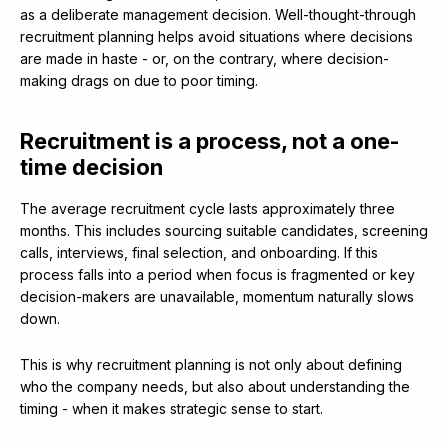
as a deliberate management decision. Well-thought-through
recruitment planning helps avoid situations where decisions
are made in haste - or, on the contrary, where decision-
making drags on due to poor timing.
Recruitment is a process, not a one-
time decision
The average recruitment cycle lasts approximately three
months. This includes sourcing suitable candidates, screening
calls, interviews, final selection, and onboarding. If this
process falls into a period when focus is fragmented or key
decision-makers are unavailable, momentum naturally slows
down.
This is why recruitment planning is not only about defining
who the company needs, but also about understanding the
timing - when it makes strategic sense to start.