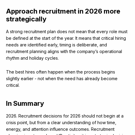
Approach recruitment in 2026 more
strategically
A strong recruitment plan does not mean that every role must
be defined at the start of the year. It means that critical hiring
needs are identified early, timing is deliberate, and
recruitment planning aligns with the company’s operational
rhythm and holiday cycles.
The best hires often happen when the process begins
slightly earlier - not when the need has already become
critical.
In Summary
2026. Recruitment decisions for 2026 should not begin at a
crisis point, but from a clear understanding of how time,
energy, and attention influence outcomes. Recruitment