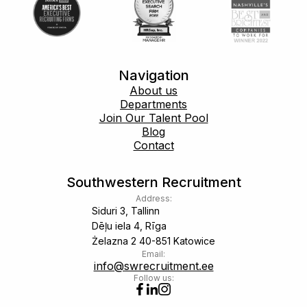
Navigation
About us
Departments
Join Our Talent Pool
Blog
Contact
Southwestern Recruitment
Address:
Siduri 3, Tallinn
Dēļu iela 4, Rīga
Żelazna 2 40-851 Katowice
Email:
info@swrecruitment.ee
Follow us: