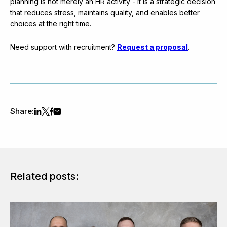
planning is not merely an HR activity - it is a strategic decision
that reduces stress, maintains quality, and enables better
choices at the right time.
Need support with recruitment?
Request a proposal
.
Share:
Related posts: