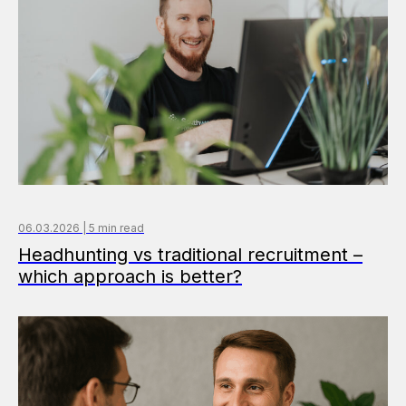
06.03.2026 | 5 min read
Headhunting vs traditional recruitment –
which approach is better?