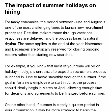
The impact of summer holidays on
hiring
For many companies, the period between June and August is
one of the most challenging times to launch new recruitment
processes. Decision-makers rotate through vacations,
responses are delayed, and the process loses its natural
rhythm. The same applies to the end of the year. November
and December are typically reserved for closing ongoing
matters rather than starting new searches.
For example, if you know that most of your team will be on
holiday in July, it is unrealistic to expect a recruitment process
launched in June to move smoothly through the summer. If the
goal is for a new employee to start in June, the process
should ideally begin in March or April, allowing enough time
for decisions and agreements to be finalized before summer.
On the other hand, if summer is clearly a quieter period in
your organization, it may be more strategic to begin the