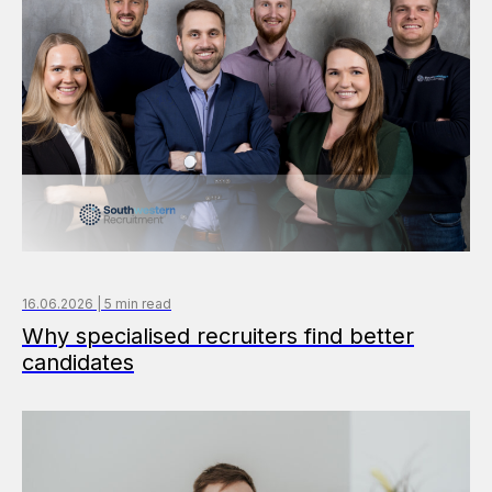
16.06.2026 | 5 min read
Why specialised recruiters find better
candidates