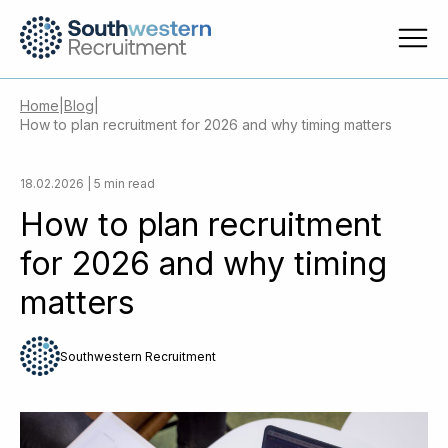
Home
|
Blog
|
How to plan recruitment for 2026 and why timing matters
18.02.2026 | 5 min read
How to plan recruitment
for 2026 and why timing
matters
Southwestern Recruitment