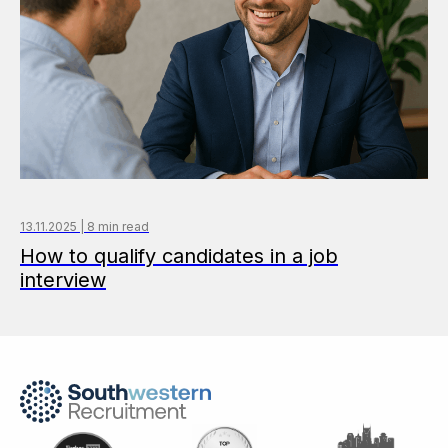
13.11.2025 | 8 min read
How to qualify candidates in a job
interview