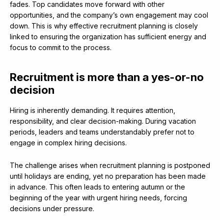
fades. Top candidates move forward with other
opportunities, and the company’s own engagement may cool
down. This is why effective recruitment planning is closely
linked to ensuring the organization has sufficient energy and
focus to commit to the process.
Recruitment is more than a yes-or-no
decision
Hiring is inherently demanding. It requires attention,
responsibility, and clear decision-making. During vacation
periods, leaders and teams understandably prefer not to
engage in complex hiring decisions.
The challenge arises when recruitment planning is postponed
until holidays are ending, yet no preparation has been made
in advance. This often leads to entering autumn or the
beginning of the year with urgent hiring needs, forcing
decisions under pressure.